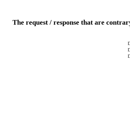
The request / response that are contrar
D
D
D