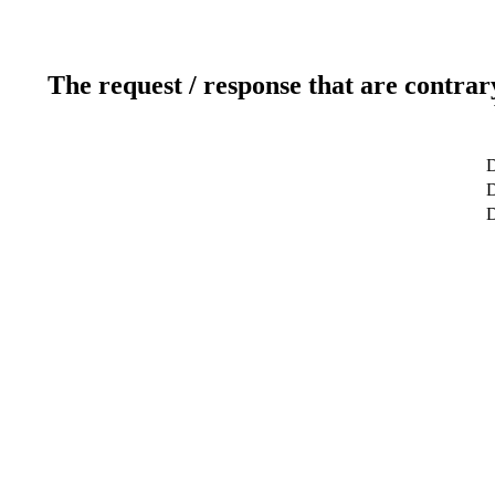
The request / response that are contrar
D
D
D