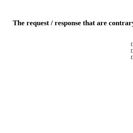
The request / response that are contrar
D
D
D