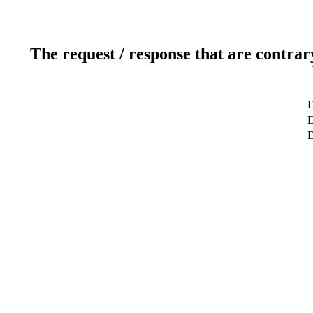
The request / response that are contrar
D
D
D