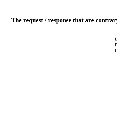
The request / response that are contrar
D
D
D