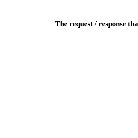
The request / response tha