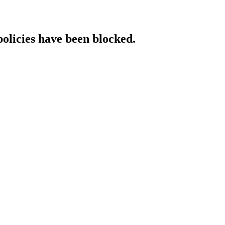
policies have been blocked.