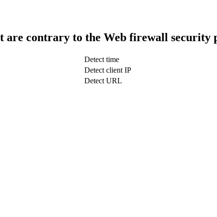
t are contrary to the Web firewall security 
Detect time
Detect client IP
Detect URL