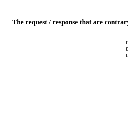
The request / response that are contrar
D
D
D