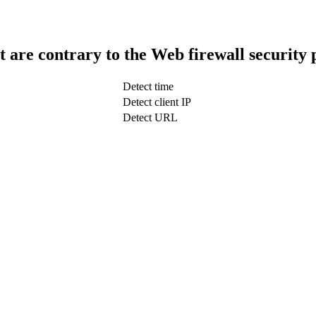
t are contrary to the Web firewall security 
Detect time
Detect client IP
Detect URL