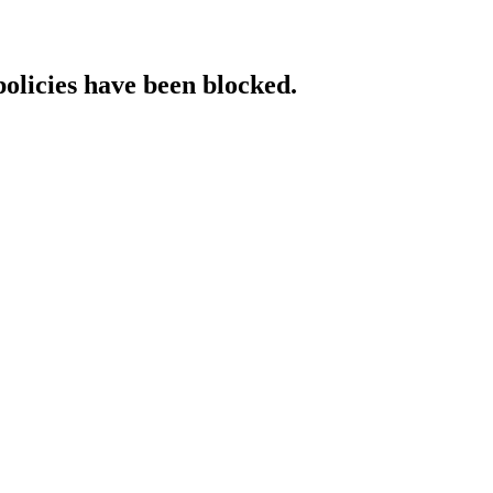
policies have been blocked.