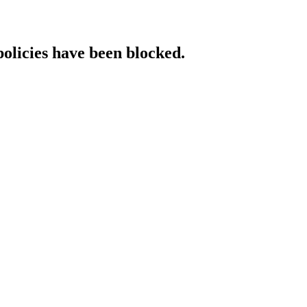
policies have been blocked.