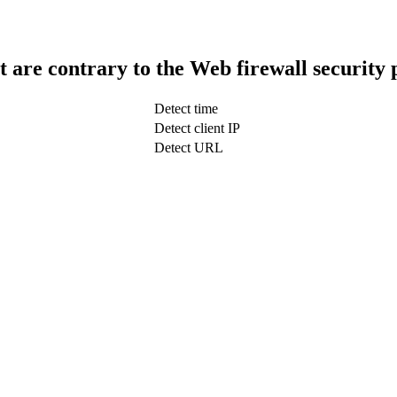
t are contrary to the Web firewall security 
Detect time
Detect client IP
Detect URL