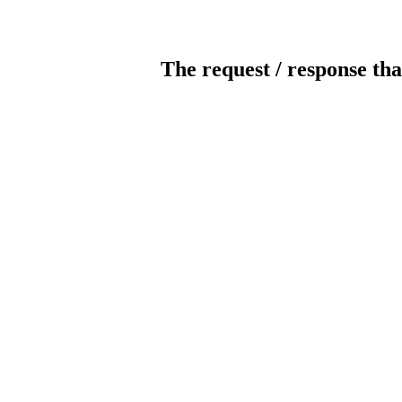
The request / response tha