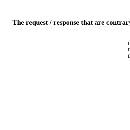
The request / response that are contrar
D
D
D