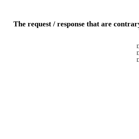
The request / response that are contrar
D
D
D