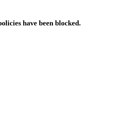
policies have been blocked.