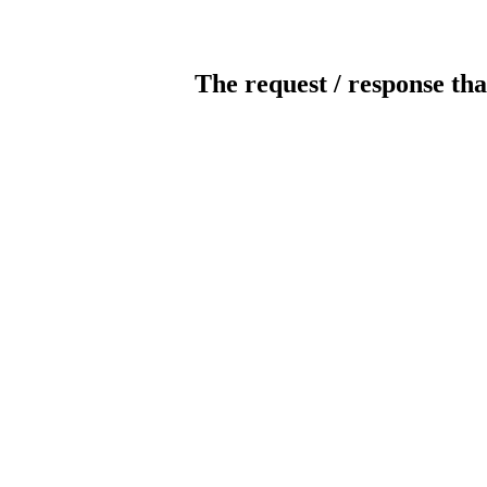
The request / response tha