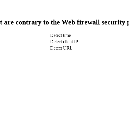
t are contrary to the Web firewall security 
Detect time
Detect client IP
Detect URL