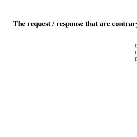
The request / response that are contrar
D
D
D