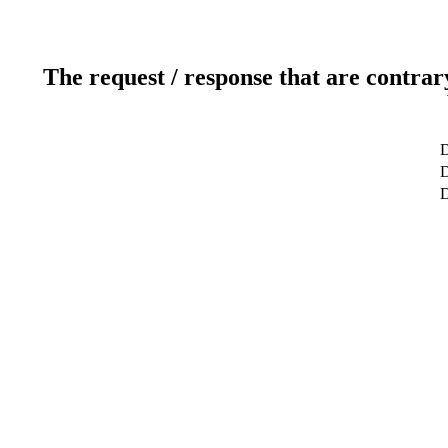
The request / response that are contrar
D
D
D