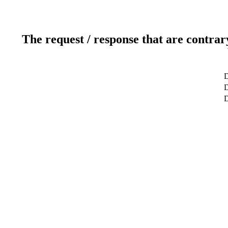
The request / response that are contrar
D
D
D