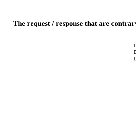
The request / response that are contrar
D
D
D