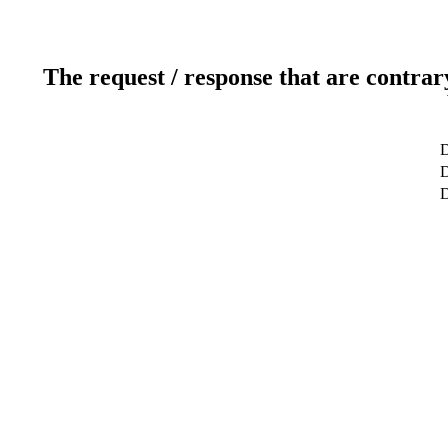
The request / response that are contrar
D
D
D