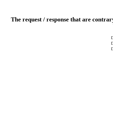
The request / response that are contrar
D
D
D