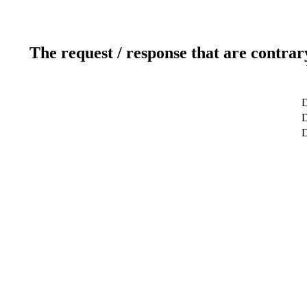
The request / response that are contrar
D
D
D