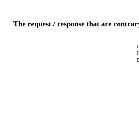
The request / response that are contrar
D
D
D