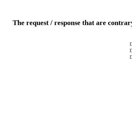
The request / response that are contrar
D
D
D