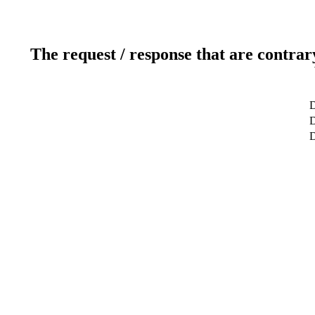
The request / response that are contrar
D
D
D