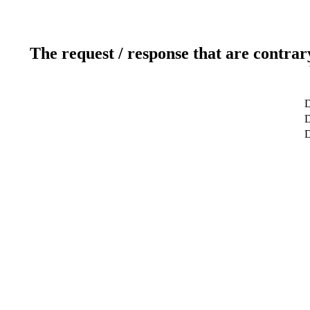
The request / response that are contrar
D
D
D