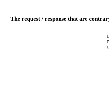
The request / response that are contrar
D
D
D