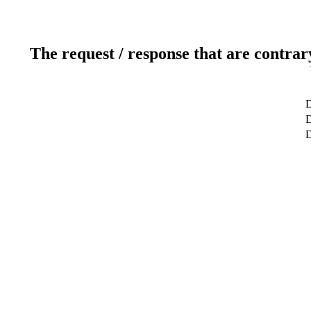
The request / response that are contrar
D
D
D