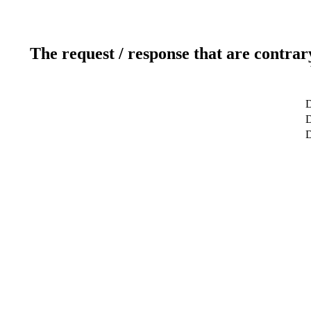
The request / response that are contrar
D
D
D