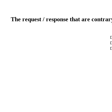
The request / response that are contrar
D
D
D