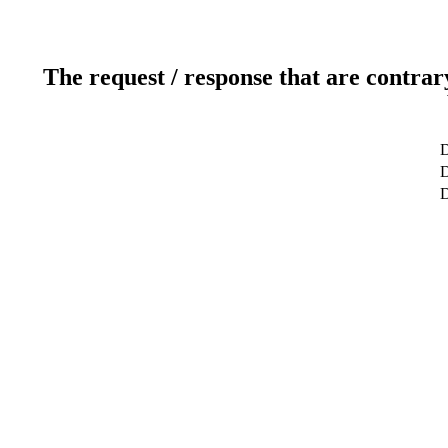
The request / response that are contrar
D
D
D