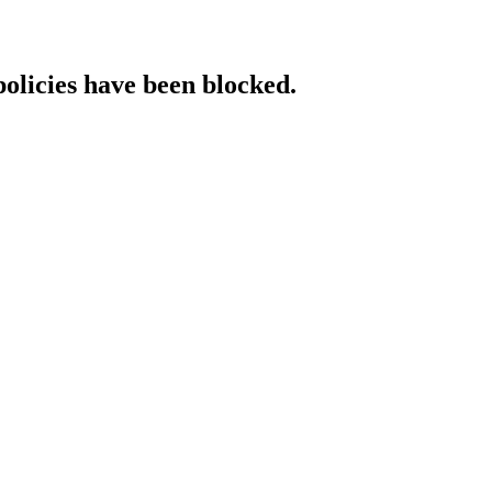
policies have been blocked.