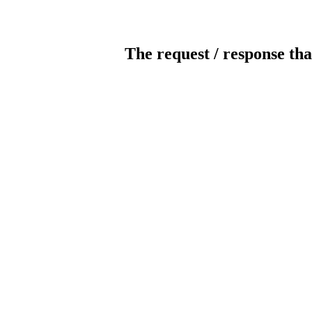
The request / response tha