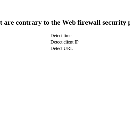
t are contrary to the Web firewall security 
Detect time
Detect client IP
Detect URL