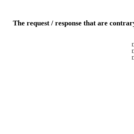
The request / response that are contrar
D
D
D