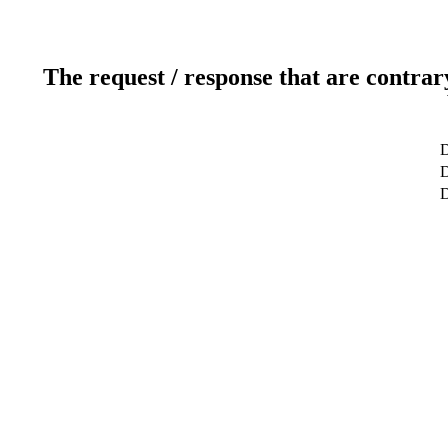
The request / response that are contrar
D
D
D