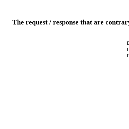
The request / response that are contrar
D
D
D