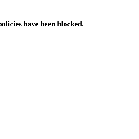
policies have been blocked.