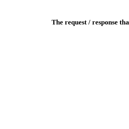
The request / response tha