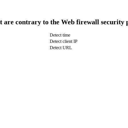
t are contrary to the Web firewall security 
Detect time
Detect client IP
Detect URL