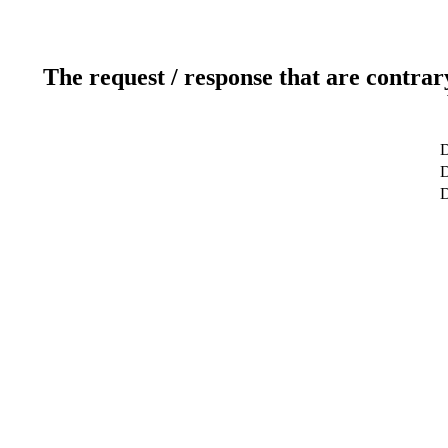
The request / response that are contrar
D
D
D