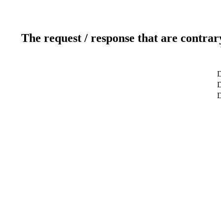
The request / response that are contrar
D
D
D