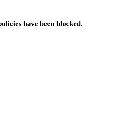
policies have been blocked.