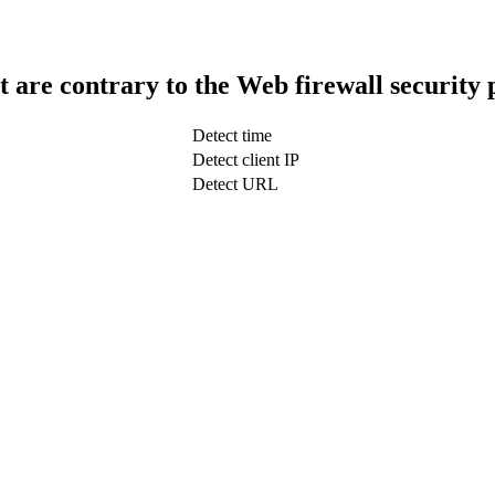
t are contrary to the Web firewall security 
Detect time
Detect client IP
Detect URL