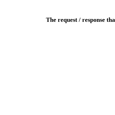
The request / response tha