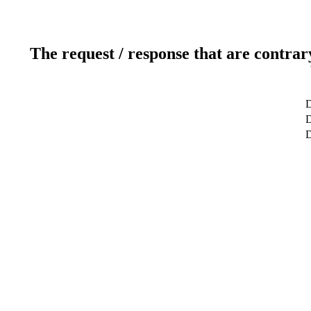
The request / response that are contrar
D
D
D