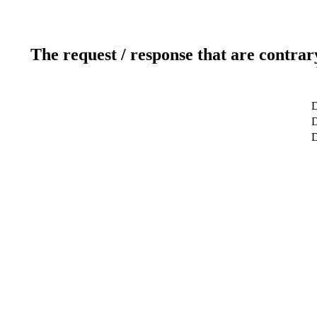
The request / response that are contrar
D
D
D