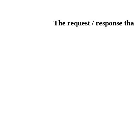
The request / response tha