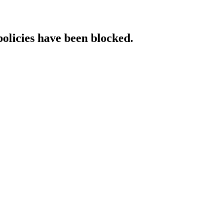
policies have been blocked.