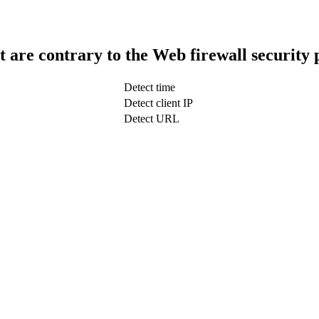
t are contrary to the Web firewall security 
Detect time
Detect client IP
Detect URL