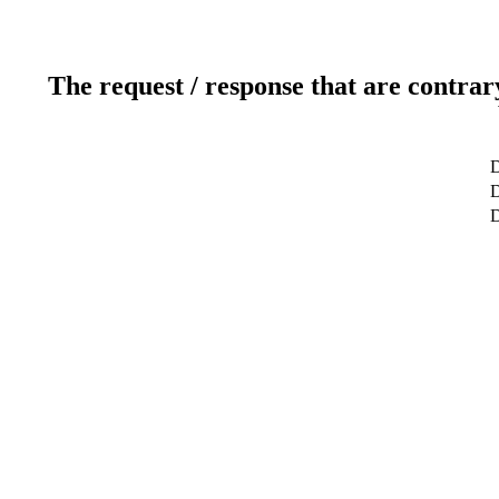
The request / response that are contrar
D
D
D