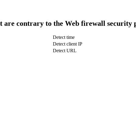
t are contrary to the Web firewall security 
Detect time
Detect client IP
Detect URL