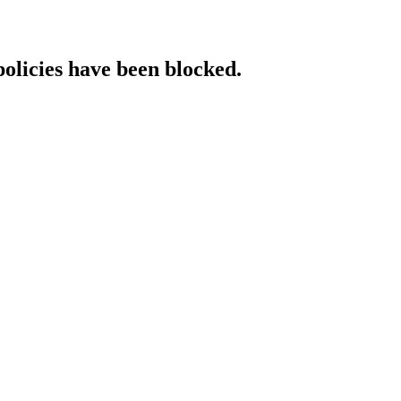
policies have been blocked.