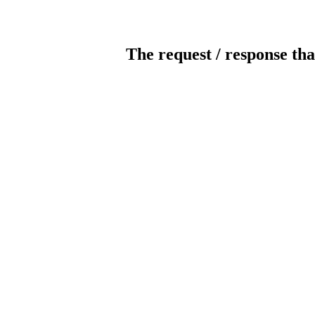
The request / response tha