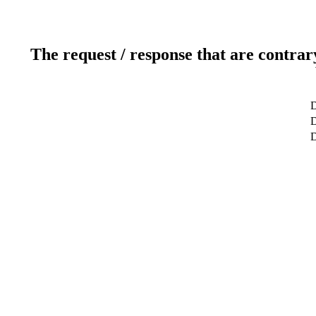
The request / response that are contrar
D
D
D