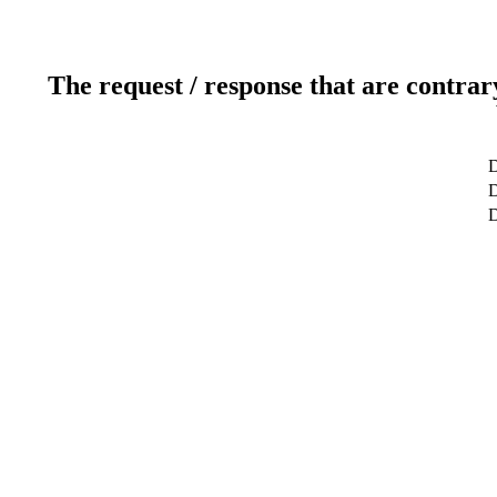
The request / response that are contrar
D
D
D