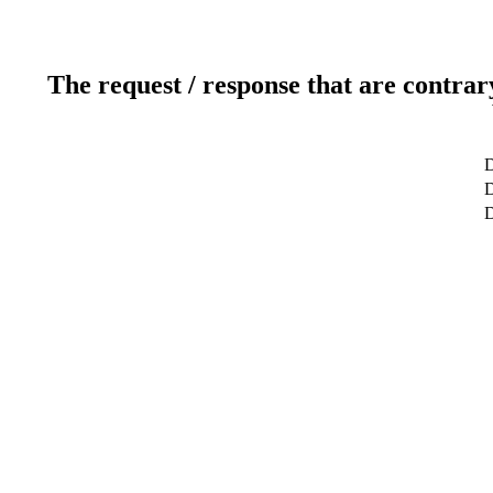
The request / response that are contrar
D
D
D