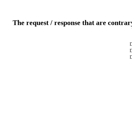
The request / response that are contrar
D
D
D