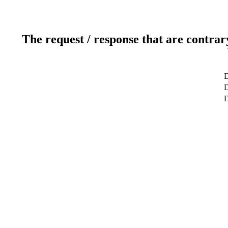
The request / response that are contrar
D
D
D