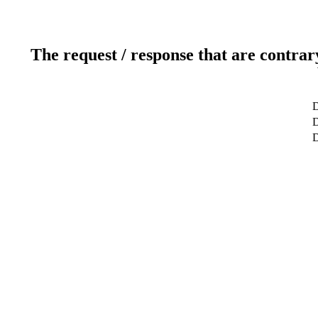
The request / response that are contrar
D
D
D