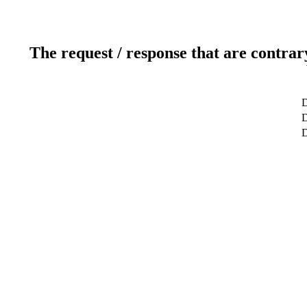
The request / response that are contrar
D
D
D