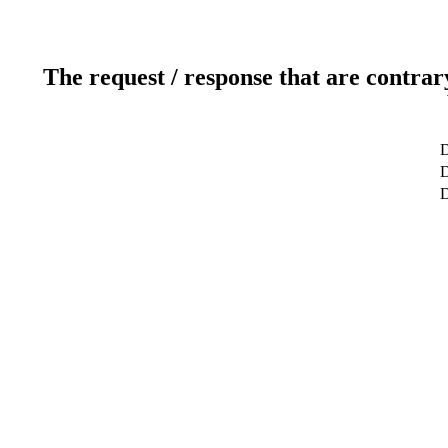
The request / response that are contrar
D
D
D