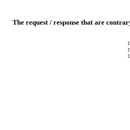
The request / response that are contrar
D
D
D